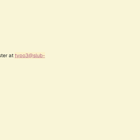
ster at
typo3@slub-