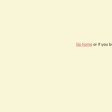
Go home
or if you 