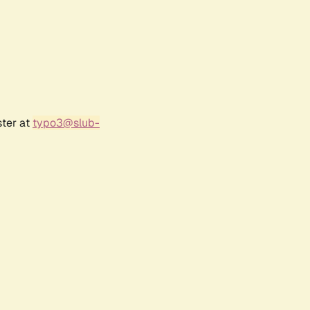
ster at
typo3@slub-