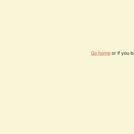
Go home
or if you 