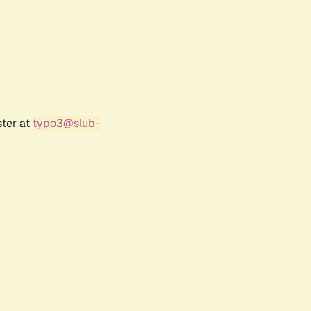
ster at
typo3@slub-