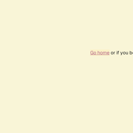
Go home
or if you 