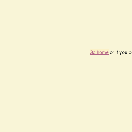
Go home
or if you 