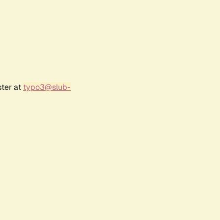
ster at
typo3@slub-