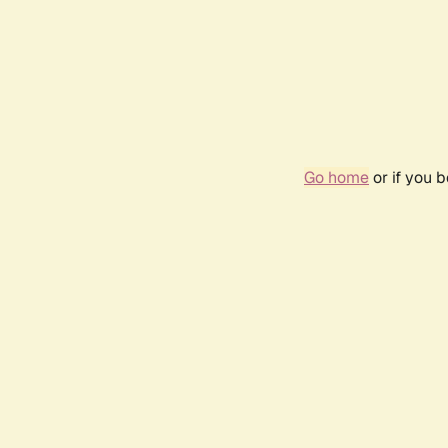
Go home
or if you 