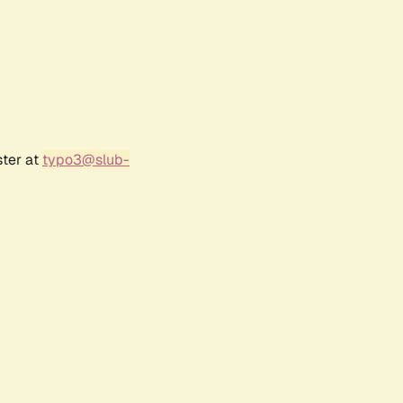
ster at
typo3@slub-