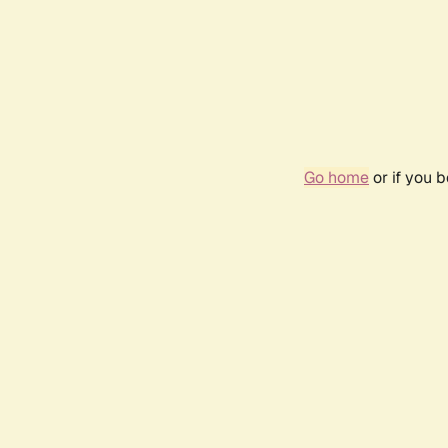
Go home
or if you 