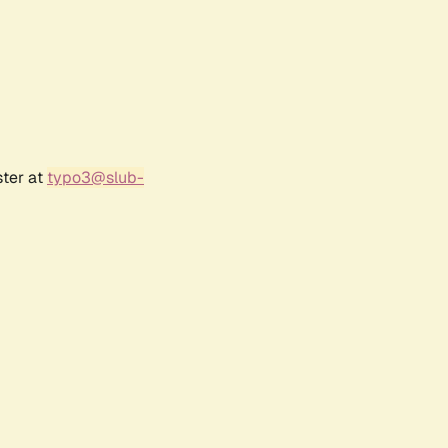
ster at
typo3@slub-