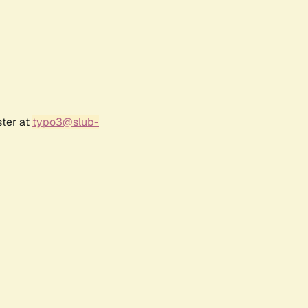
ster at
typo3@slub-