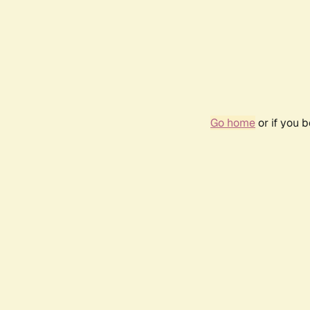
Go home
or if you 