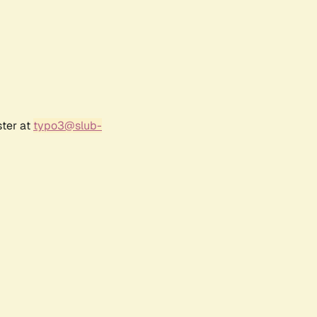
ster at
typo3@slub-