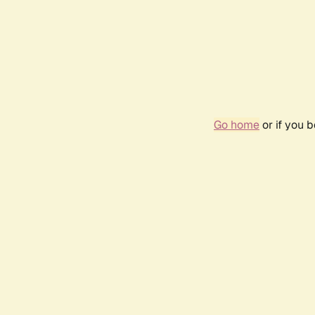
Go home
or if you 