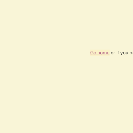
Go home
or if you 