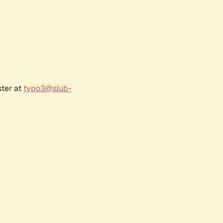
ster at
typo3@slub-