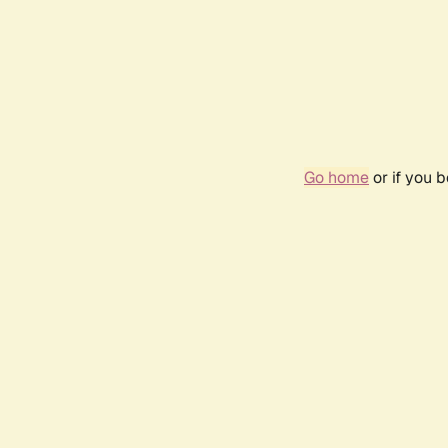
Go home
or if you 