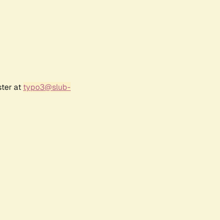
ster at
typo3@slub-