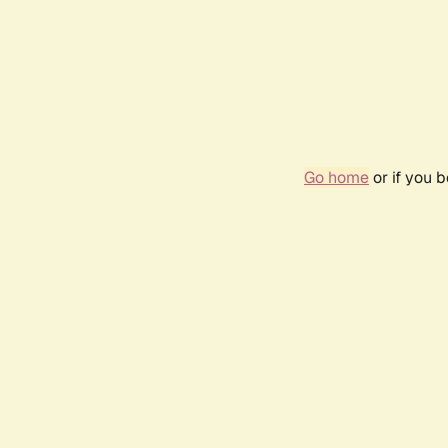
Go home
or if you 