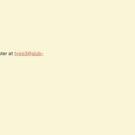
ster at
typo3@slub-