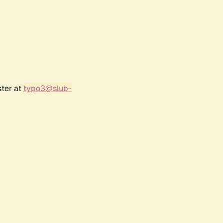
ster at
typo3@slub-