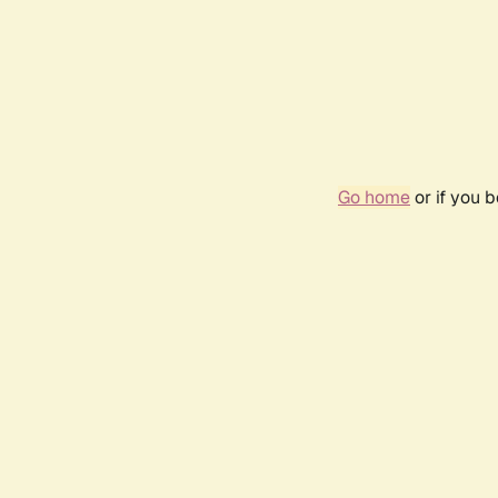
Go home
or if you 