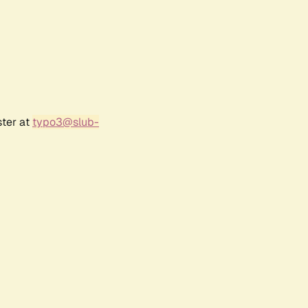
ster at
typo3@slub-