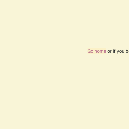
Go home
or if you 