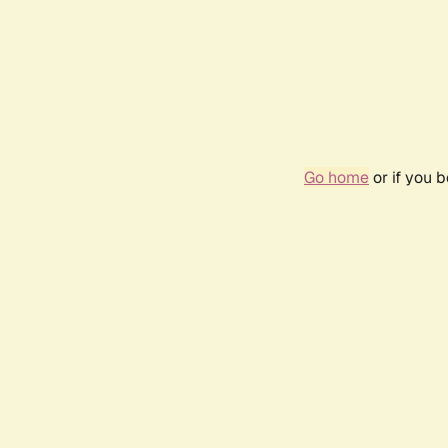
Go home
or if you 