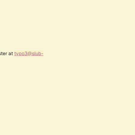
ster at
typo3@slub-