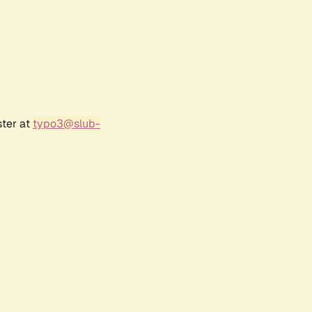
ster at
typo3@slub-