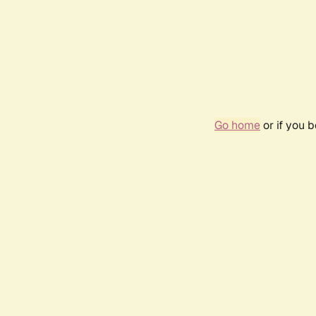
Go home
or if you 