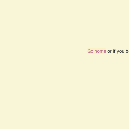
Go home
or if you 