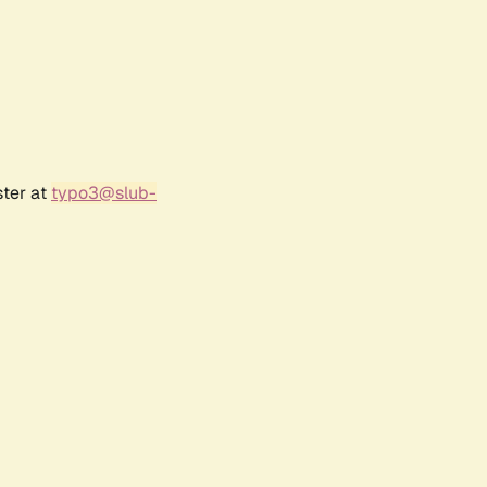
ster at
typo3@slub-