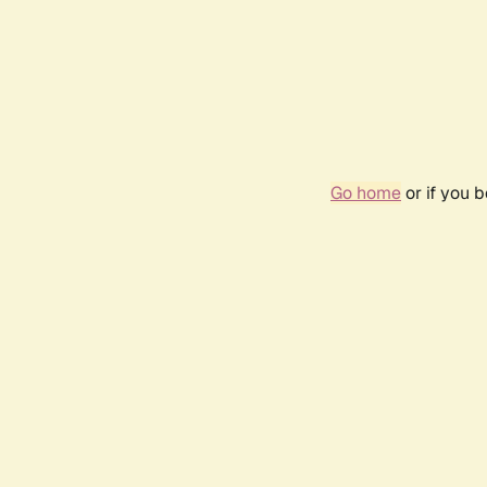
Go home
or if you 