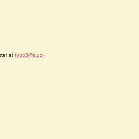
ster at
typo3@slub-