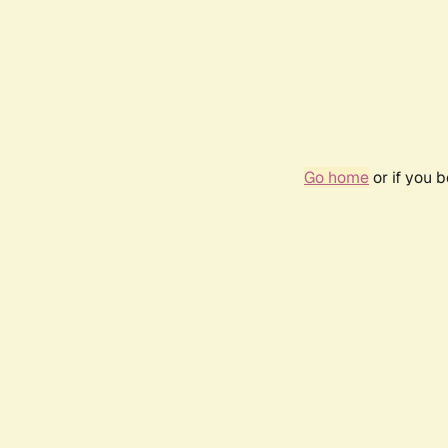
Go home
or if you 