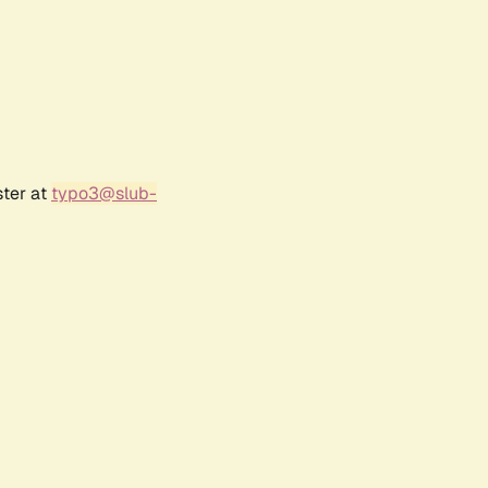
ster at
typo3@slub-