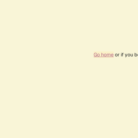
Go home
or if you 