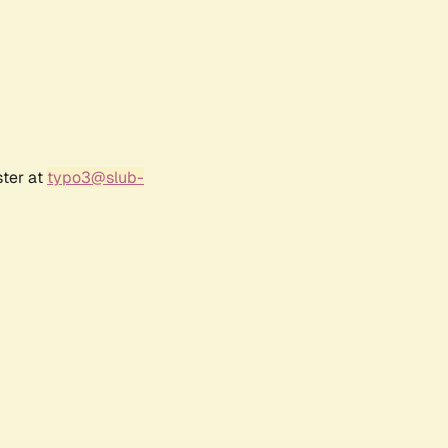
ster at
typo3@slub-