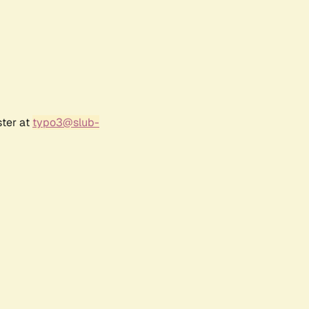
ster at
typo3@slub-