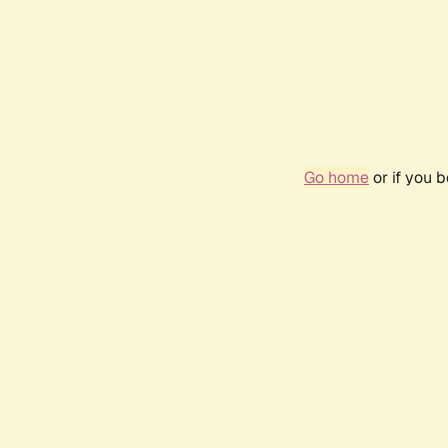
Go home
or if you 