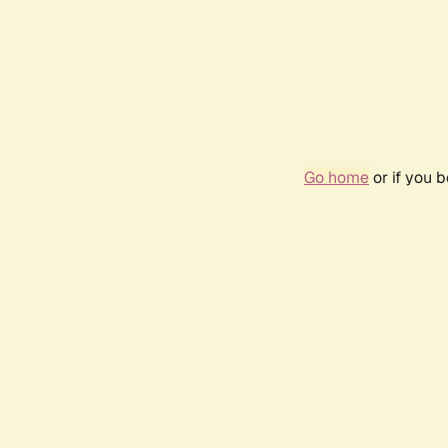
Go home
or if you 