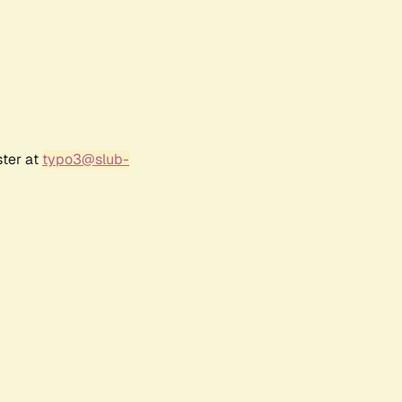
ster at
typo3@slub-