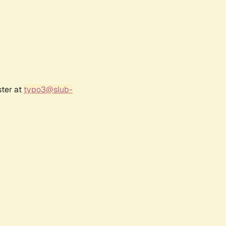
ster at
typo3@slub-