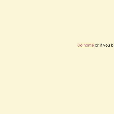
Go home
or if you 