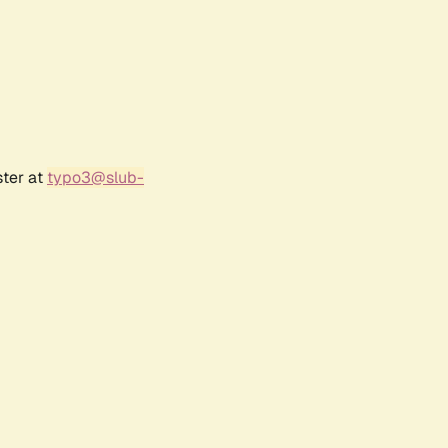
ster at
typo3@slub-