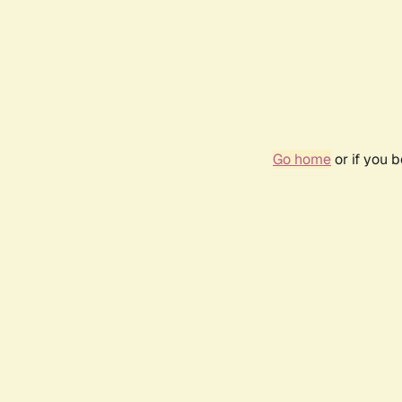
Go home
or if you 