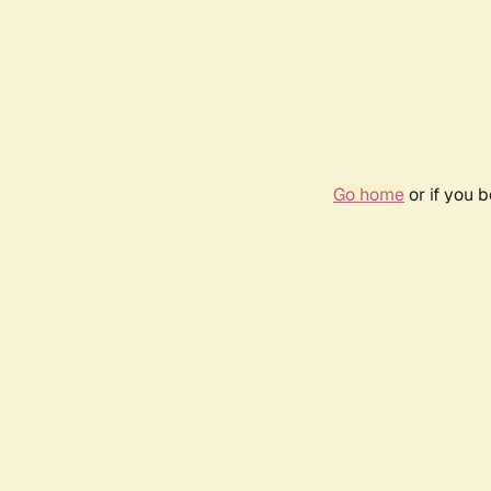
Go home
or if you 