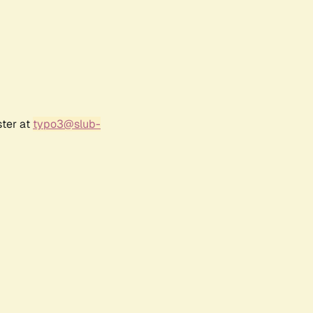
ster at
typo3@slub-