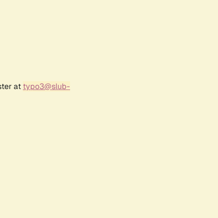
ster at
typo3@slub-