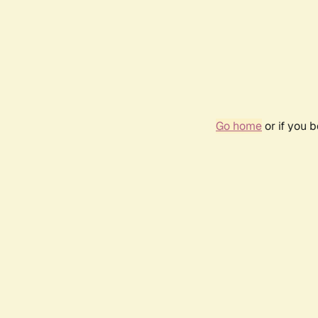
Go home
or if you 