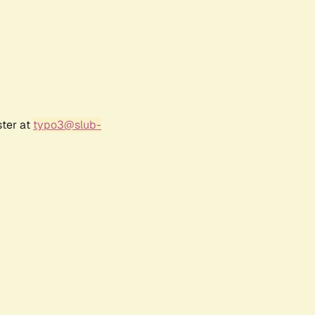
ster at
typo3@slub-