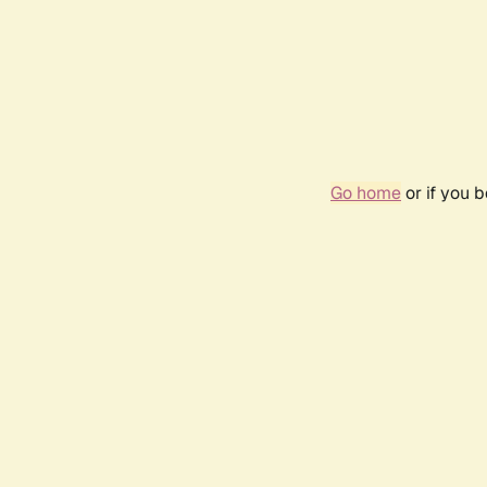
Go home
or if you 