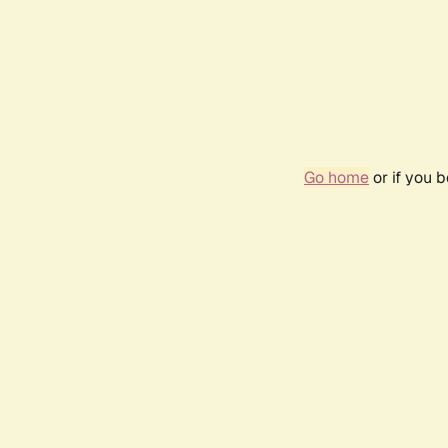
Go home
or if you 