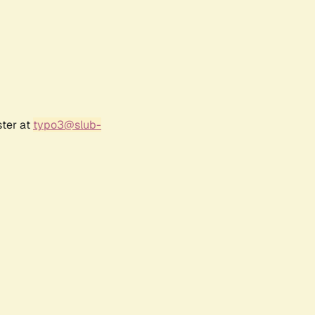
ster at
typo3@slub-