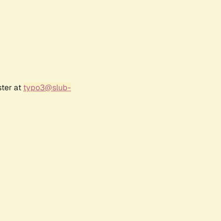
ster at
typo3@slub-