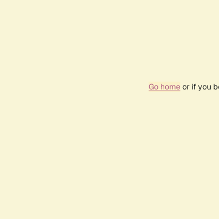
Go home
or if you 