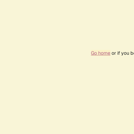
Go home
or if you 