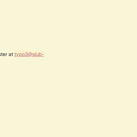
ster at
typo3@slub-