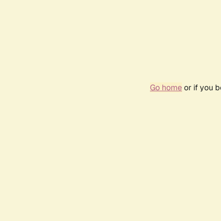
Go home
or if you 