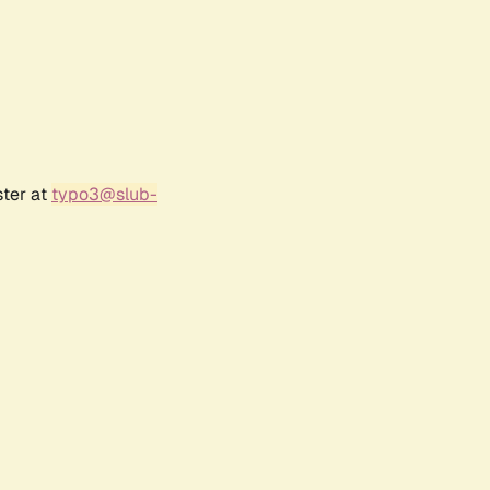
ster at
typo3@slub-