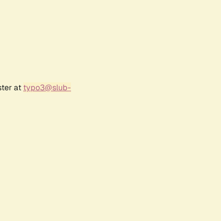
ster at
typo3@slub-