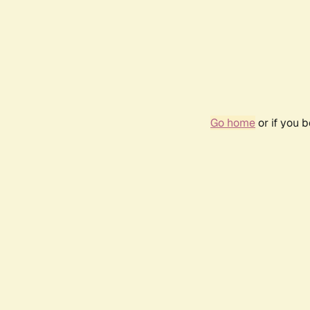
Go home
or if you 