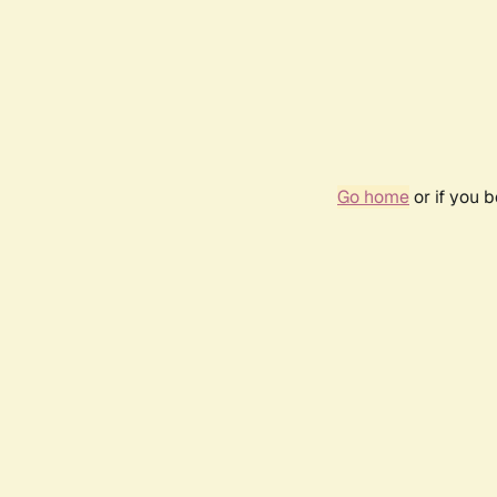
Go home
or if you 