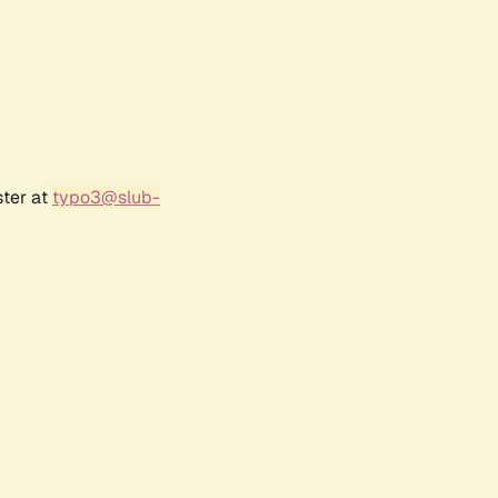
ster at
typo3@slub-