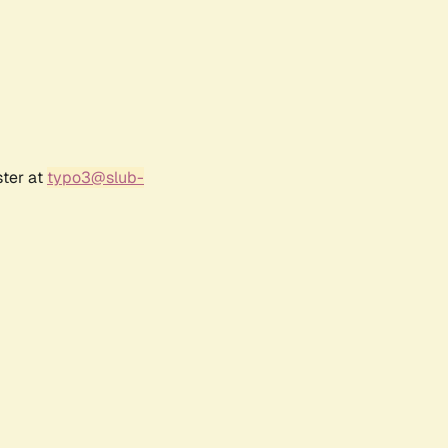
ster at
typo3@slub-