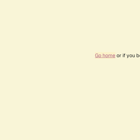
Go home
or if you 