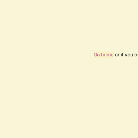
Go home
or if you 