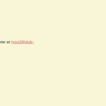
ster at
typo3@slub-