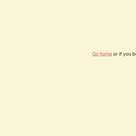
Go home
or if you 