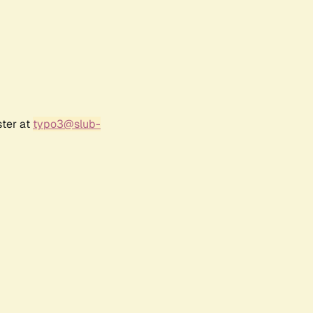
ster at
typo3@slub-