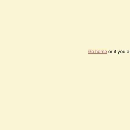
Go home
or if you 