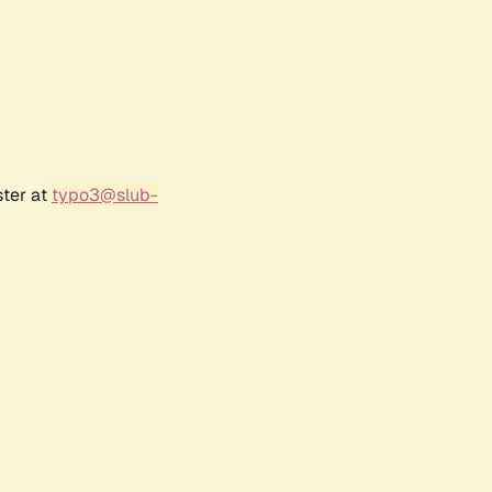
ster at
typo3@slub-