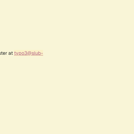
ster at
typo3@slub-