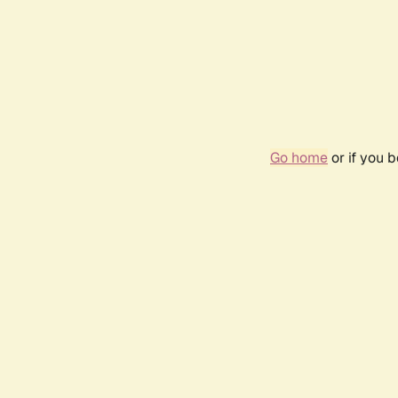
Go home
or if you 