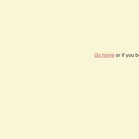
Go home
or if you 