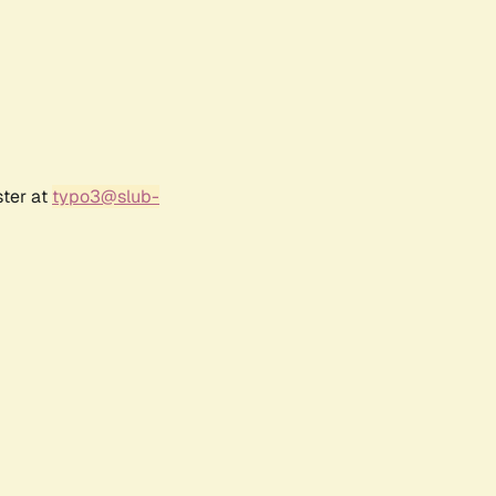
ster at
typo3@slub-