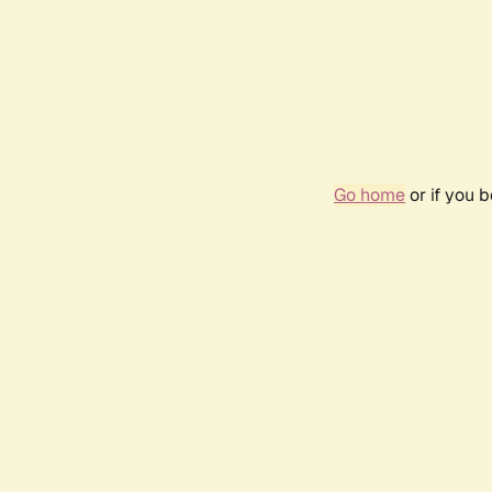
Go home
or if you 