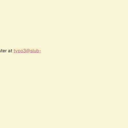
ster at
typo3@slub-