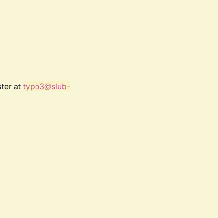
ster at
typo3@slub-