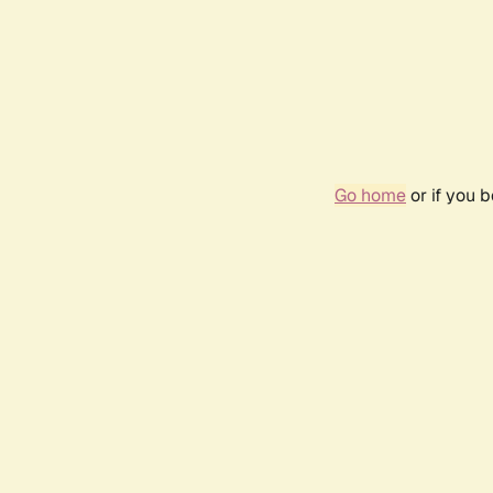
Go home
or if you 