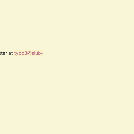
ster at
typo3@slub-