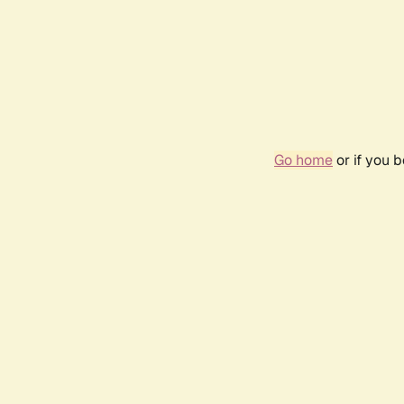
Go home
or if you 