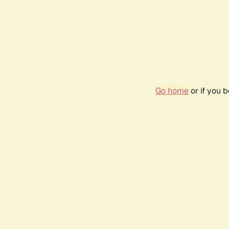
Go home
or if you 