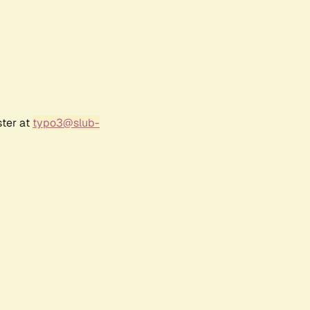
ster at
typo3@slub-