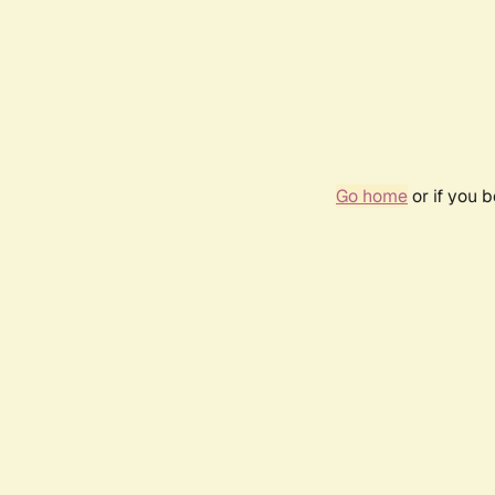
Go home
or if you 