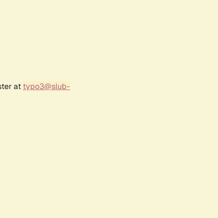
ster at
typo3@slub-