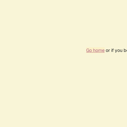
Go home
or if you 