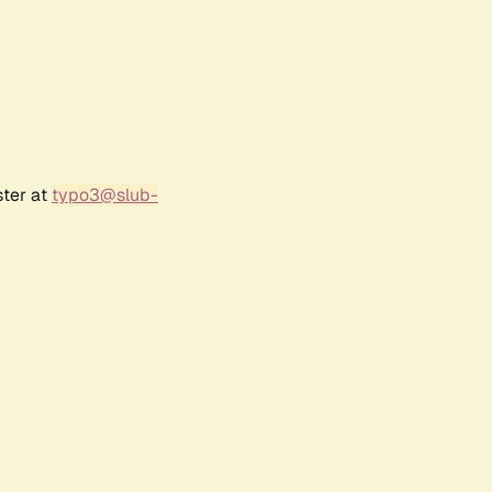
ster at
typo3@slub-