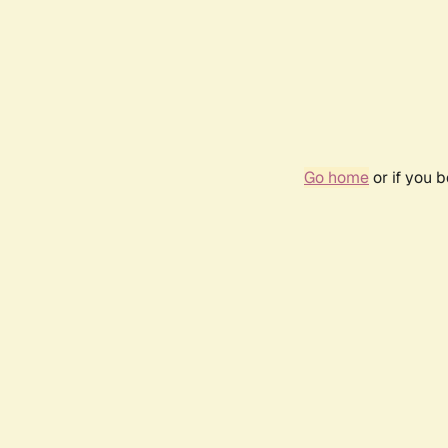
Go home
or if you 