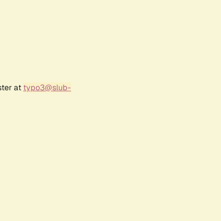
ster at
typo3@slub-