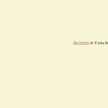
Go home
or if you 