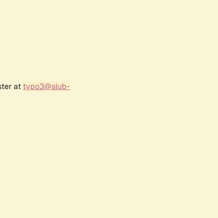
ster at
typo3@slub-