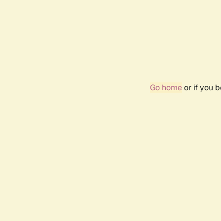
Go home
or if you 