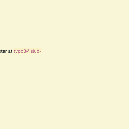
ster at
typo3@slub-