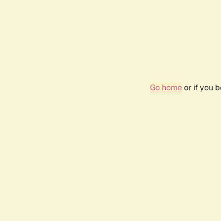
Go home
or if you 