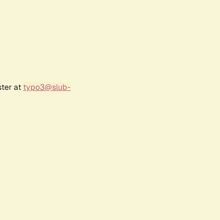
ster at
typo3@slub-