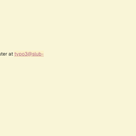
ster at
typo3@slub-