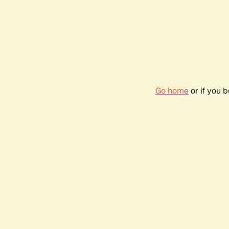
Go home
or if you 