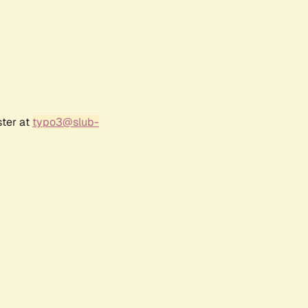
ster at
typo3@slub-