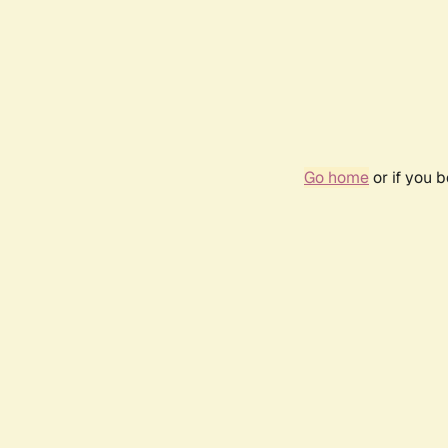
Go home
or if you 